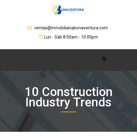
Skip
to
content
ventas@inmobiliariabonaventura.com
Lun - Sab 8:00am - 10:00pm
10 Construction
Industry Trends