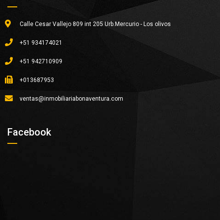
Calle Cesar Vallejo 809 int 205 Urb.Mercurio - Los olivos
+51 934174021
+51 942710909
+013687953
ventas@inmobiliariabonaventura.com
Facebook