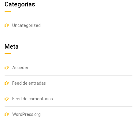
Categorías
Uncategorized
Meta
Acceder
Feed de entradas
Feed de comentarios
WordPress.org