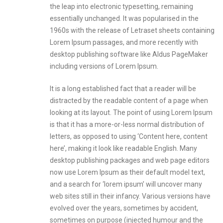
the leap into electronic typesetting, remaining
essentially unchanged. It was popularised in the
1960s with the release of Letraset sheets containing
Lorem Ipsum passages, and more recently with
desktop publishing software like Aldus PageMaker
including versions of Lorem Ipsum.
It is a long established fact that a reader will be
distracted by the readable content of a page when
looking at its layout. The point of using Lorem Ipsum
is that it has a more-or-less normal distribution of
letters, as opposed to using ‘Content here, content
here’, making it look like readable English. Many
desktop publishing packages and web page editors
now use Lorem Ipsum as their default model text,
and a search for ‘lorem ipsum’ will uncover many
web sites still in their infancy. Various versions have
evolved over the years, sometimes by accident,
sometimes on purpose (injected humour and the