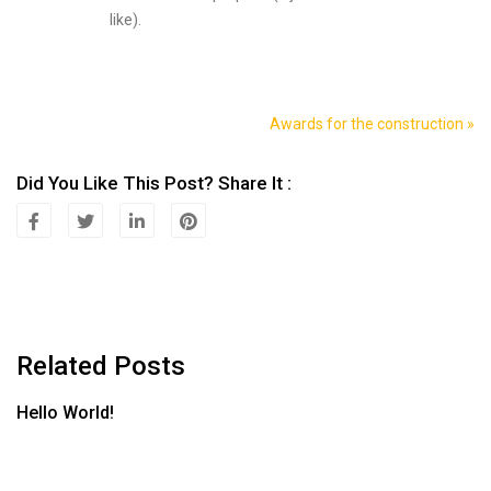
like).
Awards for the construction »
Navegación
De
Did You Like This Post? Share It :
Entradas
Related Posts