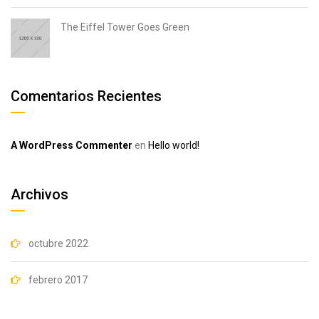
The Eiffel Tower Goes Green
Comentarios Recientes
A WordPress Commenter
en
Hello world!
Archivos
octubre 2022
febrero 2017