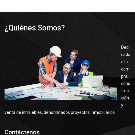
¿Quiénes Somos?
Dedi
cada
a la
com
pra,
cons
truc
ción
y
venta de inmuebles, denominados proyectos inmobiliarios.
Contáctenos