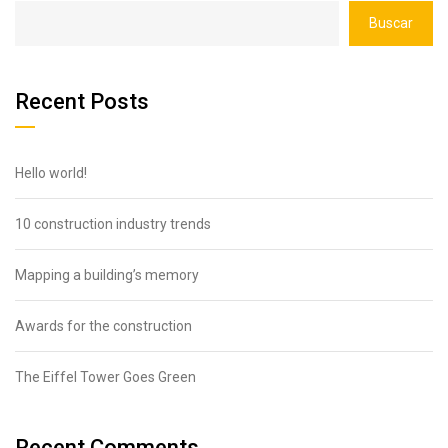
Buscar
Recent Posts
Hello world!
10 construction industry trends
Mapping a building’s memory
Awards for the construction
The Eiffel Tower Goes Green
Recent Comments