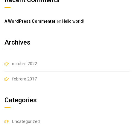
A WordPress Commenter
en
Hello world!
Archives
octubre 2022
febrero 2017
Categories
Uncategorized