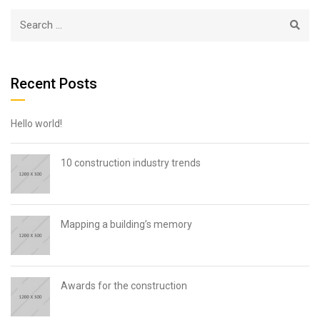
Recent Posts
Hello world!
10 construction industry trends
Mapping a building’s memory
Awards for the construction