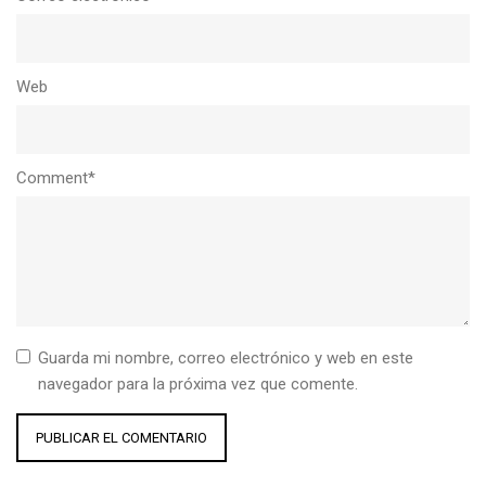
Web
Comment*
Guarda mi nombre, correo electrónico y web en este
navegador para la próxima vez que comente.