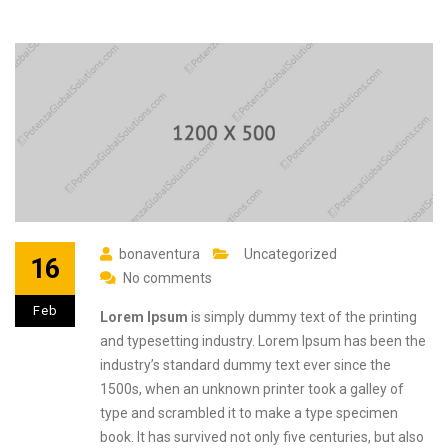
bonaventura
Uncategorized
16
No comments
Feb
Lorem Ipsum
is simply dummy text of the printing
and typesetting industry. Lorem Ipsum has been the
industry’s standard dummy text ever since the
1500s, when an unknown printer took a galley of
type and scrambled it to make a type specimen
book. It has survived not only five centuries, but also