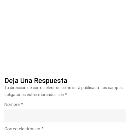
10 Construction Industry Trends
Deja Una Respuesta
Tu dirección de correo electrónico no será publicada.
Los campos
obligatorios están marcados con
*
Nombre
*
Correo electrónico
*